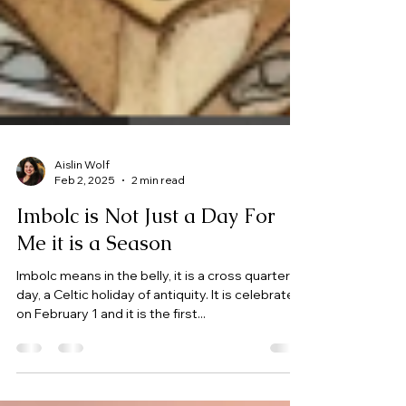
Aislin Wolf
Feb 2, 2025
2 min read
Imbolc is Not Just a Day For
Me it is a Season
Imbolc means in the belly, it is a cross quarter
day, a Celtic holiday of antiquity. It is celebrated
on February 1 and it is the first...