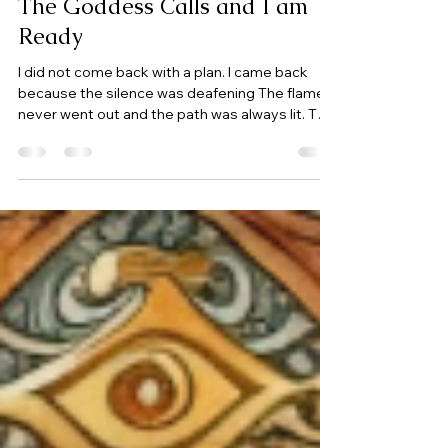
Jan 27
1 min read
The Goddess Calls and I am
Ready
I did not come back with a plan. I came back
because the silence was deafening The flame
never went out and the path was always lit. The
Goddess points the way and I am finally
listening, surrendering, I am ready to step
through the door and in devotion I cross the
threshold. Goddess, your Priestess awaits you.
It has been a difficult year, filled with lessons,
pain, but also many blessings. Once again I am
here to honor my Goddesses, share my
thoughts with my community and b