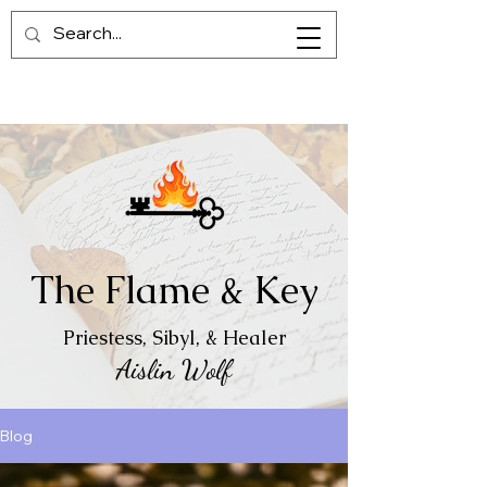
The Flame & Key
Priestess, Sibyl, & Healer
Aislin Wolf
Blog