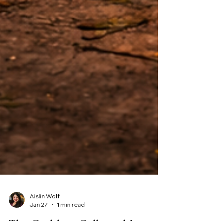
Aislin Wolf