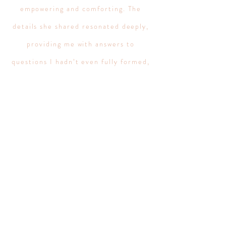
empowering and comforting. The
details she shared resonated deeply,
providing me with answers to
questions I hadn’t even fully formed,
as well as illuminating patterns and
possibilities that I hadn’t previously
recognized. What sets Aislin apart is
her ability to not only tap into the
records but also to communicate the
messages in a way that feels personal
and tailored to your unique situation.
She has a way of distilling the
complexities of spiritual information