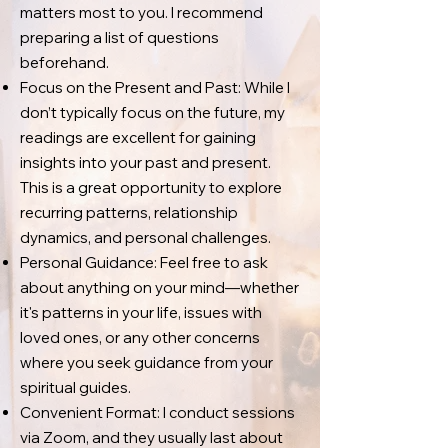
matters most to you. I recommend
preparing a list of questions
beforehand.
Focus on the Present and Past: While I
don’t typically focus on the future, my
readings are excellent for gaining
insights into your past and present.
This is a great opportunity to explore
recurring patterns, relationship
dynamics, and personal challenges.
Personal Guidance: Feel free to ask
about anything on your mind—whether
it's patterns in your life, issues with
loved ones, or any other concerns
where you seek guidance from your
spiritual guides.
Convenient Format: I conduct sessions
via Zoom, and they usually last about