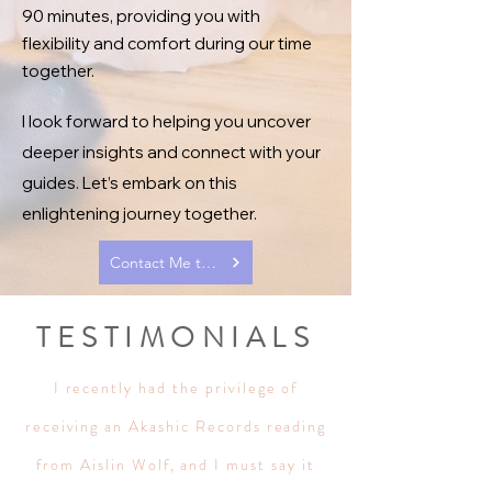
90 minutes, providing you with
flexibility and comfort during our time
together.
I look forward to helping you uncover
deeper insights and connect with your
guides. Let’s embark on this
enlightening journey together.
Contact Me to Schedule a Reading
TESTIMONIALS
I recently had the privilege of
receiving an Akashic Records reading
from Aislin Wolf, and I must say it