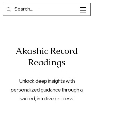
Akashic Record
Readings
Unlock deep insights with
personalized guidance through a
sacred, intuitive process.