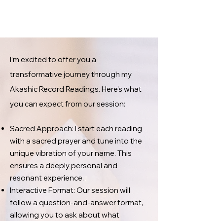
I’m excited to offer you a
transformative journey through my
Akashic Record Readings. Here’s what
you can expect from our session:
Sacred Approach: I start each reading
with a sacred prayer and tune into the
unique vibration of your name. This
ensures a deeply personal and
resonant experience.
Interactive Format: Our session will
follow a question-and-answer format,
allowing you to ask about what