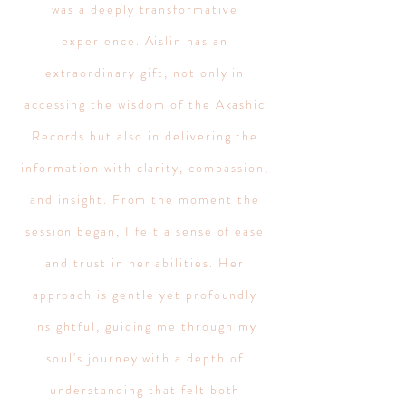
was a deeply transformative
experience. Aislin has an
extraordinary gift, not only in
accessing the wisdom of the Akashic
Records but also in delivering the
information with clarity, compassion,
and insight. From the moment the
session began, I felt a sense of ease
and trust in her abilities. Her
approach is gentle yet profoundly
insightful, guiding me through my
soul's journey with a depth of
understanding that felt both